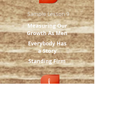
Sample Lesson 9
Measuring Our
Growth
As Men
Everybody Has
a Story
Standing Firm
Sample Lesson 10