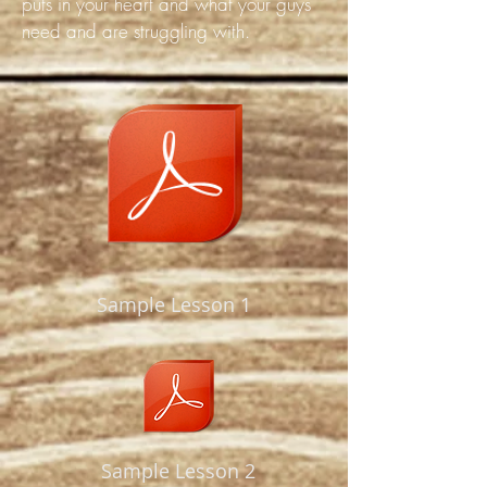
puts in your heart and what your guys
need and are struggling with.
Sample Lesson 1
Sample Lesson 2