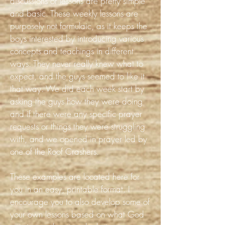
discussions or lessons are pretty simple
and basic. These weekly lessons are
purposely not formulaic, as it keeps the
boys interested by introducing various
concepts and teachings in different
ways. They never really knew what to
expect, and the guys seemed to like it
that way. We did each week start by
asking the guys how they were doing
and if there were any specific prayer
requests or things they were struggling
with, and we opened in prayer led by
one of the Roof Crashers.
These examples are located here for
you in an easy, printable format. I
encourage you to also develop some of
your own lessons based on what God