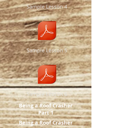
Sample Lesson 4
Sample Lesson 5
Sample Lesson 6
Being a Roof Crasher
Part 1
Being a Roof Crasher