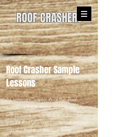
ROOF CRASHERS
Roof Crasher Sample
Lessons
As seen in Chapter 6 of the
Roof
Crashers
book, these sample lessons
will provide you with a few sample
lessons that you can use to get started.
You will find that each of these