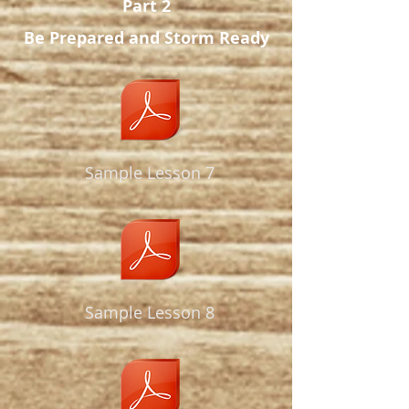
Part 2
Be Prepared
and Storm Ready
Sample Lesson 7
Sample Lesson 8