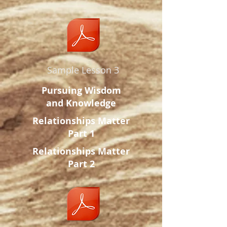
Sample Lesson 3
Pursuing Wisdom
and Knowledge
Relationships Matter
Part 1
Relationships Matter
Part 2