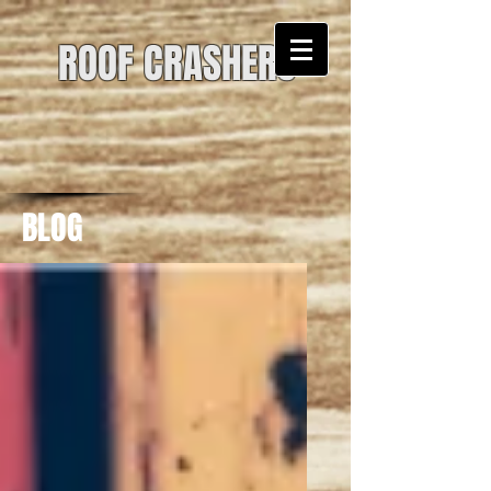
ROOF CRASHERS
BLOG