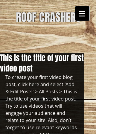
ROOF CRASHERS
This is the title of your first
video post
To create your first video blog 
post, click here and select 'Add 
& Edit Posts' > All Posts > This is 
the title of your first video post. 
Try to use videos that will 
engage your audience and 
relate to your site. Also, don’t 
forget to use relevant keywords 