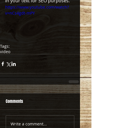
in your text for SEO purposes.  
https://www.youtube.com/watch?
v=nCs4gdt-mPY
Tags:
video
Comments
Write a comment...