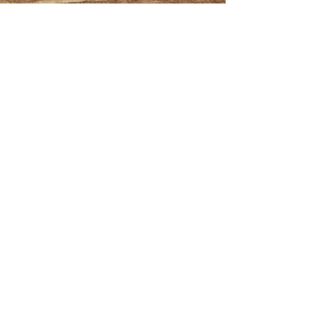
This is the title of
your first image
post
This is the title of your first
video post
This is the title of your first
blog post
Search By Tags
photo
text
video
Follow Us