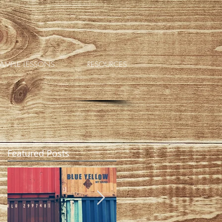
AMPLE LESSONS
RESOURCES
Featured Posts