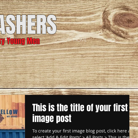
ASHERS
ary Young Men
HOME
BIO
S
This is the title of your first
image post
To create your first image blog post, click here and
select 'Add & Edit Posts' > All Posts > This is the