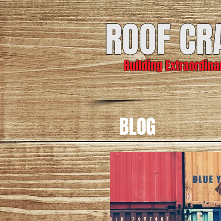
ROOF CR
Building Extraordin
BLOG