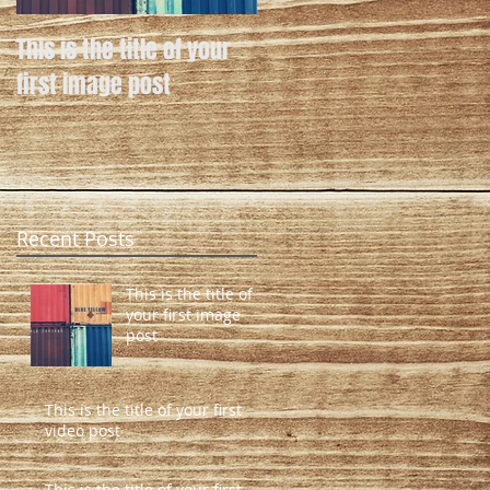
This is the title of your
This is the title of your
first image post
first video post
Recent Posts
This is the title of
your first image
post
This is the title of your first
video post
This is the title of your first