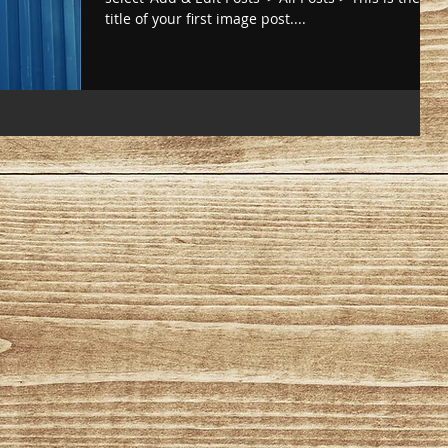
title of your first image post....